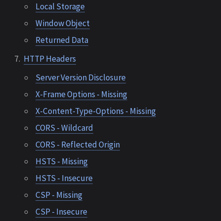
Local Storage
Window Object
Returned Data
HTTP Headers
Server Version Disclosure
X-Frame Options - Missing
X-Content-Type-Options - Missing
CORS - Wildcard
CORS - Reflected Origin
HSTS - Missing
HSTS - Insecure
CSP - Missing
CSP - Insecure