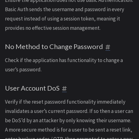
Ensure the application does not use Basic Authentication.
Basic Auth sends the username and password in every
request instead of using a session token, meaning it
provides no effective session management.
No Method to Change Password
Check if the application has functionality to change a
user’s password.
User Account DoS
Verify if the reset password functionality immediately
invalidates a user’s current password. If so then a user can
be DoS’d by an attacker by only knowing their username.
A more secure method is for a user to be sent a reset link,