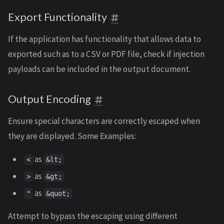
Export Functionality
If the application has functionality that allows data to
exported such as to a CSV or PDF file, check if injection
payloads can be included in the output document.
Output Encoding
Ensure special characters are correctly escaped when
they are displayed. Some Examples:
as
<
&lt;
as
>
&gt;
as
"
&quot;
Attempt to bypass the escaping using different