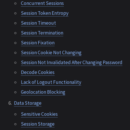
Concurrent Sessions
Session Token Entropy
Session Timeout
Session Termination
Session Fixation
Session Cookie Not Changing
Session Not Invalidated After Changing Password
Decode Cookies
Lack of Logout Functionality
Geolocation Blocking
Data Storage
Sensitive Cookies
Session Storage