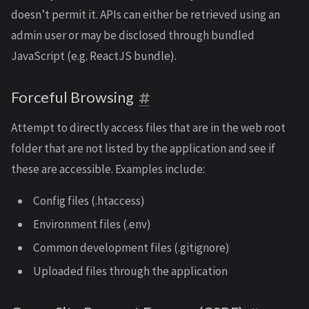
doesn’t permit it. APIs can either be retrieved using an
admin user or may be disclosed through bundled
JavaScript (e.g. ReactJS bundle).
Forceful Browsing
Attempt to directly access files that are in the web root
folder that are not listed by the application and see if
these are accessible. Examples include:
Config files (.htaccess)
Environment files (.env)
Common development files (.gitignore)
Uploaded files through the application