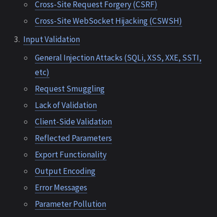
Cross-Site Request Forgery (CSRF)
Cross-Site WebSocket Hijacking (CSWSH)
Input Validation
General Injection Attacks (SQLi, XSS, XXE, SSTI,
etc)
Request Smuggling
Lack of Validation
Client-Side Validation
Reflected Parameters
Export Functionality
Output Encoding
Error Messages
Parameter Pollution