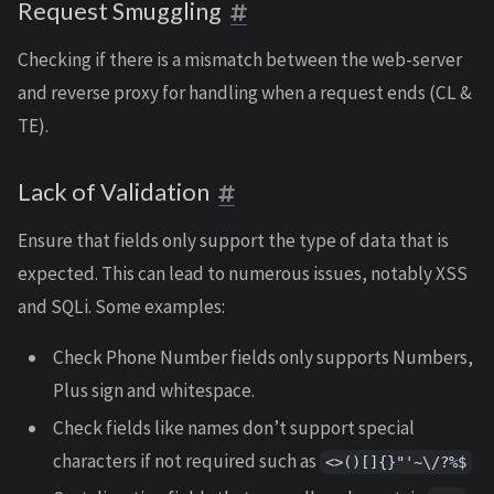
Request Smuggling
Checking if there is a mismatch between the web-server
and reverse proxy for handling when a request ends (CL &
TE).
Lack of Validation
Ensure that fields only support the type of data that is
expected. This can lead to numerous issues, notably XSS
and SQLi. Some examples:
Check Phone Number fields only supports Numbers,
Plus sign and whitespace.
Check fields like names don’t support special
characters if not required such as
<>()[]{}"'~\/?%$