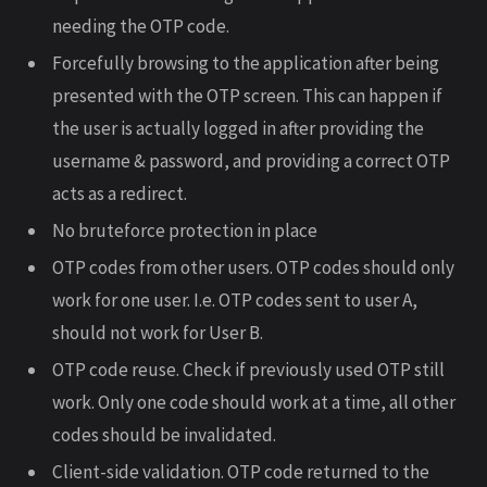
needing the OTP code.
Forcefully browsing to the application after being
presented with the OTP screen. This can happen if
the user is actually logged in after providing the
username & password, and providing a correct OTP
acts as a redirect.
No bruteforce protection in place
OTP codes from other users. OTP codes should only
work for one user. I.e. OTP codes sent to user A,
should not work for User B.
OTP code reuse. Check if previously used OTP still
work. Only one code should work at a time, all other
codes should be invalidated.
Client-side validation. OTP code returned to the