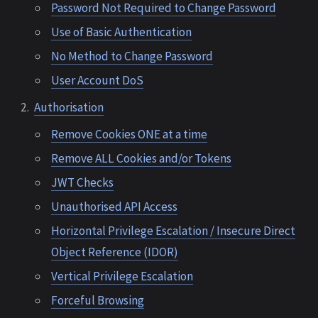
Password Not Required to Change Password
Use of Basic Authentication
No Method to Change Password
User Account DoS
Authorisation
Remove Cookies ONE at a time
Remove ALL Cookies and/or Tokens
JWT Checks
Unauthorised API Access
Horizontal Privilege Escalation / Insecure Direct
Object Reference (IDOR)
Vertical Privilege Escalation
Forceful Browsing