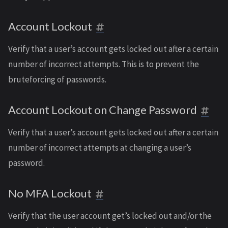
Account Lockout
Verify that a user’s account gets locked out after a certain
number of incorrect attempts. This is to prevent the
bruteforcing of passwords.
Account Lockout on Change Password
Verify that a user’s account gets locked out after a certain
number of incorrect attempts at changing a user’s
password.
No MFA Lockout
Verify that the user account get’s locked out and/or the