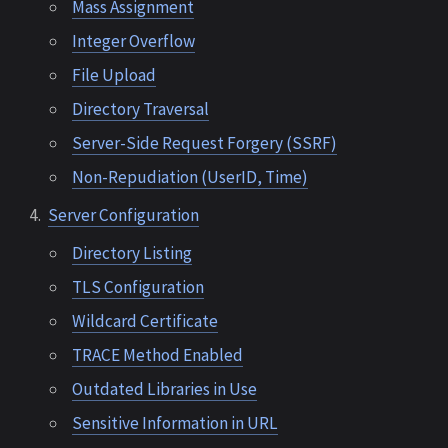
Mass Assignment
Integer Overflow
File Upload
Directory Traversal
Server-Side Request Forgery (SSRF)
Non-Repudiation (UserID, Time)
Server Configuration
Directory Listing
TLS Configuration
Wildcard Certificate
TRACE Method Enabled
Outdated Libraries in Use
Sensitive Information in URL