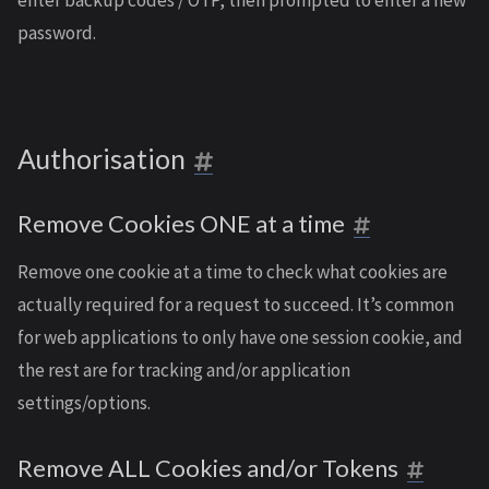
enter backup codes / OTP, then prompted to enter a new
password.
Authorisation
Remove Cookies ONE at a time
Remove one cookie at a time to check what cookies are
actually required for a request to succeed. It’s common
for web applications to only have one session cookie, and
the rest are for tracking and/or application
settings/options.
Remove ALL Cookies and/or Tokens