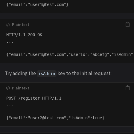
{"email":"
user1@test.com
HTTP/1.1 200 OK

...

{"email":"
user1@test.com
Try adding the
key to the initial request:
isAdmin
POST /register HTTP/1.1

...

{"email":"
user2@test.com