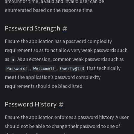
amount of time, a valid and invalid user can be
enumerated based on the response time.
Password Strength
Ensure the application has a password complexity
requirement so as to not allow very weak passwords such
as
. As an extension, common weak passwords such as
a
,
,
that technically
Password1
Welcome1!
Qwerty@123
meet the application’s password complexity
requirements should be blacklisted.
Password History
Ensure the application enforces a password history. A user
should not be able to change their password to one of