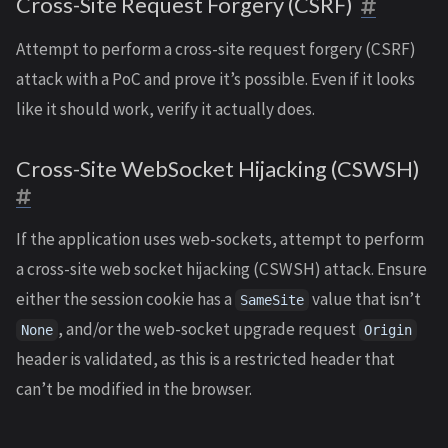
Cross-Site Request Forgery (CSRF)
Attempt to perform a cross-site request forgery (CSRF)
attack with a PoC and prove it’s possible. Even if it looks
like it should work, verify it actually does.
Cross-Site WebSocket Hijacking (CSWSH)
If the application uses web-sockets, attempt to perform
a cross-site web socket hijacking (CSWSH) attack. Ensure
either the session cookie has a
value that isn’t
SameSite
, and/or the web-socket upgrade request
None
Origin
header is validated, as this is a restricted header that
can’t be modified in the browser.