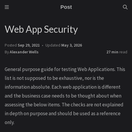
Post
Web App Security
Posted
Sep 29, 2021
Updated
May 3, 2026
By
Alexander Wells
27 min
read
General purpose guide for testing Web Applications. This
list is not supposed to be exhaustive, nor is the
information absolute. Each web application is different
and the business case needs to be thought about when
assessing the below items. The checks are not explained
in depth on purpose and should be used as a reference
only.