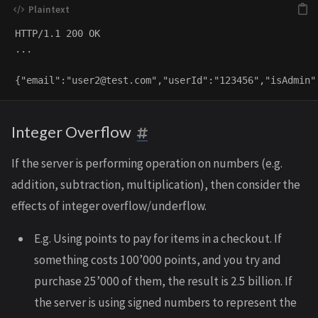
HTTP/1.1 200 OK

...

{"email":"
user2@test.com
Integer Overflow
If the server is performing operation on numbers (e.g.
addition, subtraction, multiplication), then consider the
effects of integer overflow/underflow.
E.g. Using points to pay for items in a checkout. If
something costs 100’000 points, and you try and
purchase 25’000 of them, the result is 2.5 billion. If
the server is using signed numbers to represent the