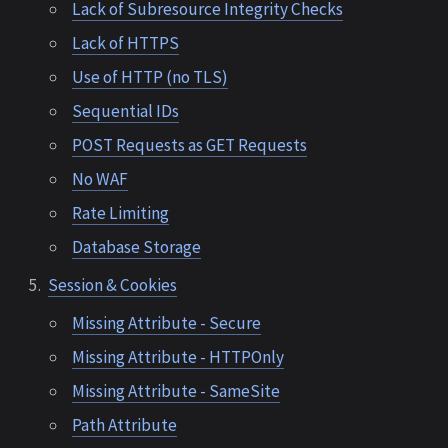
Lack of Subresource Integrity Checks
Lack of HTTPS
Use of HTTP (no TLS)
Sequential IDs
POST Requests as GET Requests
No WAF
Rate Limiting
Database Storage
Session & Cookies
Missing Attribute - Secure
Missing Attribute - HTTPOnly
Missing Attribute - SameSite
Path Attribute