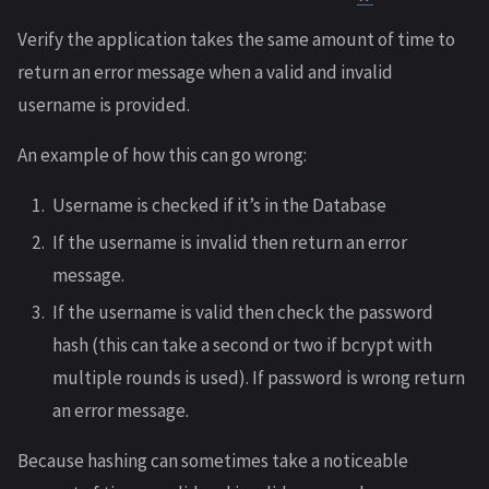
Verify the application takes the same amount of time to
return an error message when a valid and invalid
username is provided.
An example of how this can go wrong:
Username is checked if it’s in the Database
If the username is invalid then return an error
message.
If the username is valid then check the password
hash (this can take a second or two if bcrypt with
multiple rounds is used). If password is wrong return
an error message.
Because hashing can sometimes take a noticeable