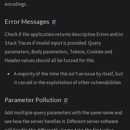
encodings.
Error Messages
Check if the application returns descriptive Errors and/or
Stack Traces if invalid input is provided. Query
parameters, Body parameters, Tokens, Cookies and
Header values should all be fuzzed for this.
A majority of the time this isn’t an issue by itself, but
it can aid in the exploitation of other vulnerabilities.
Parameter Pollution
Add multiple query parameters with the same name and
see how the server handles it. Different server software