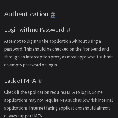
Authentication
Login with no Password
Attempt to login to the application without using a
password. This should be checked on the front-end and
through an interception proxy as most apps won’t submit
an empty password on login.
Lack of MFA
Check if the application requires MFA to login. Some
applications may not require MFA such as low risk internal
applications. Internet facing applications should almost
always support MFA.