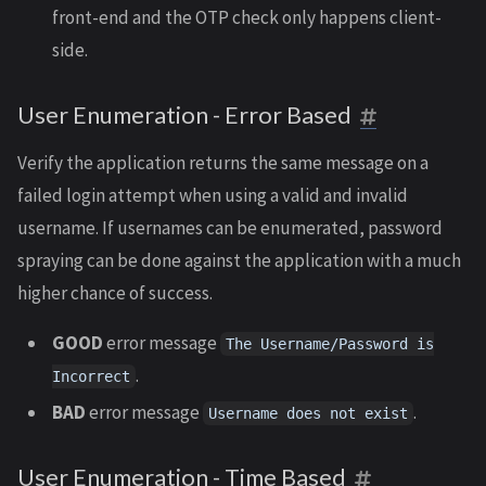
front-end and the OTP check only happens client-
side.
User Enumeration - Error Based
Verify the application returns the same message on a
failed login attempt when using a valid and invalid
username. If usernames can be enumerated, password
spraying can be done against the application with a much
higher chance of success.
GOOD
error message
The Username/Password is
.
Incorrect
BAD
error message
.
Username does not exist
User Enumeration - Time Based