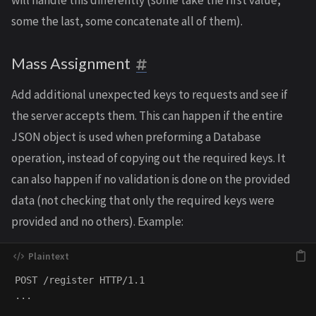
will handle this differently (some take the first value,
some the last, some concatenate all of them).
Mass Assignment
Add additional unexpected keys to requests and see if
the server accepts them. This can happen if the entire
JSON object is used when preforming a Database
operation, instead of copying out the required keys. It
can also happen if no validation is done on the provided
data (not checking that only the required keys were
provided and no others). Example:
POST /register HTTP/1.1

...
