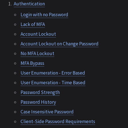
Authentication
Login with no Password
Lack of MFA
Account Lockout
Account Lockout on Change Password
No MFA Lockout
MFA Bypass
User Enumeration - Error Based
User Enumeration - Time Based
Password Strength
Password History
Case Insensitive Password
Client-Side Password Requirements