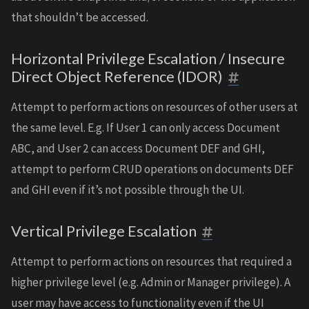
that shouldn’t be accessed.
Horizontal Privilege Escalation / Insecure
Direct Object Reference (IDOR)
Attempt to perform actions on resources of other users at
the same level. E.g. If User 1 can only access Document
ABC, and User 2 can access Document DEF and GHI,
attempt to perform CRUD operations on documents DEF
and GHI even if it’s not possible through the UI.
Vertical Privilege Escalation
Attempt to perform actions on resources that required a
higher privilege level (e.g. Admin or Manager privilege). A
user may have access to functionality even if the UI