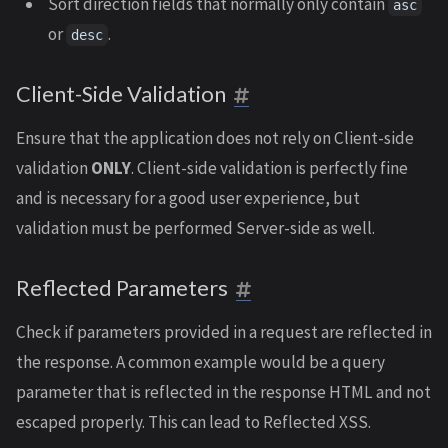
Sort direction fields that normally only contain
asc
or
.
desc
Client-Side Validation
Ensure that the application does not rely on Client-side
validation
ONLY
. Client-side validation is perfectly fine
and is necessary for a good user experience, but
validation must be performed Server-side as well.
Reflected Parameters
Check if parameters provided in a request are reflected in
the response. A common example would be a query
parameter that is reflected in the response HTML and not
escaped properly. This can lead to Reflected XSS.