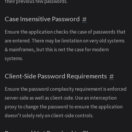
their previous few passwords.
Case Insensitive Password
Ensure the application checks the case of passwords that
are entered. There may be limitation on very old systems
& mainframes, but this is not the case for modern
systems.
Client-Side Password Requirements
Ensure the password complexity requirement is enforced
server-side as well as client-side. Use an interception
proxy to change the password to ensure the application
doesn’t solely rely on client-side controls.