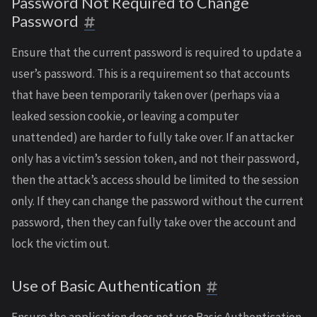
Password Not Required to Change
Password
Ensure that the current password is required to update a
user’s password. This is a requirement so that accounts
that have been temporarily taken over (perhaps via a
leaked session cookie, or leaving a computer
unattended) are harder to fully take over. If an attacker
only has a victim’s session token, and not their password,
then the attack’s access should be limited to the session
only. If they can change the password without the current
password, then they can fully take over the account and
lock the victim out.
Use of Basic Authentication