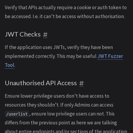
Verify that APIs actually require a cookie or auth token to
be accessed. I.e. it can’t be access without authorisation.
JWT Checks
If the application uses JWTs, verify they have been
implemented correctly. This may be useful
JWT Fuzzer
Tool
.
Unauthorised API Access
Ensure lower privilege users don’t have access to
resources they shouldn’t. If only Admins can access
, ensure low privilege users can not. This
/userlist
differs from the previous point as here we are talking
about entire endpoints and/or sections of the application