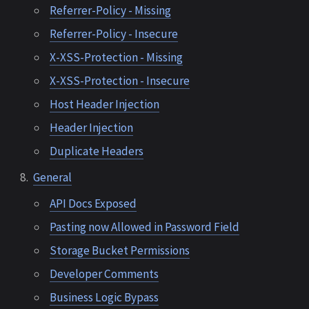
Referrer-Policy - Missing
Referrer-Policy - Insecure
X-XSS-Protection - Missing
X-XSS-Protection - Insecure
Host Header Injection
Header Injection
Duplicate Headers
General
API Docs Exposed
Pasting now Allowed in Password Field
Storage Bucket Permissions
Developer Comments
Business Logic Bypass