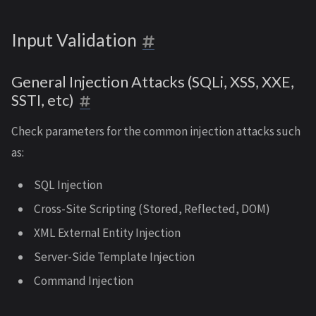
Input Validation
General Injection Attacks (SQLi, XSS, XXE,
SSTI, etc)
Check parameters for the common injection attacks such
as:
SQL Injection
Cross-Site Scripting (Stored, Reflected, DOM)
XML External Entity Injection
Server-Side Template Injection
Command Injection