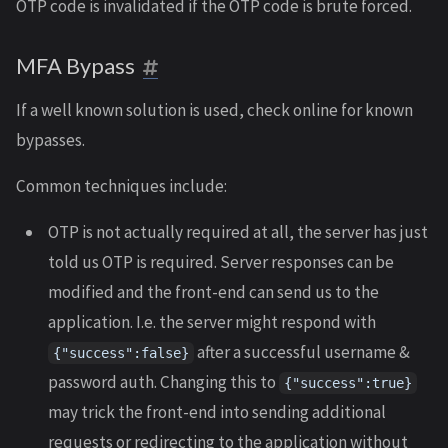
OTP code is invalidated if the OTP code is brute forced.
MFA Bypass
If a well known solution is used, check online for known
bypasses.
Common techniques include:
OTP is not actually required at all, the server has just
told us OTP is required. Server responses can be
modified and the front-end can send us to the
application. I.e. the server might respond with
after a successful username &
{"success":false}
password auth. Changing this to
{"success":true}
may trick the front-end into sending additional
requests or redirecting to the application without