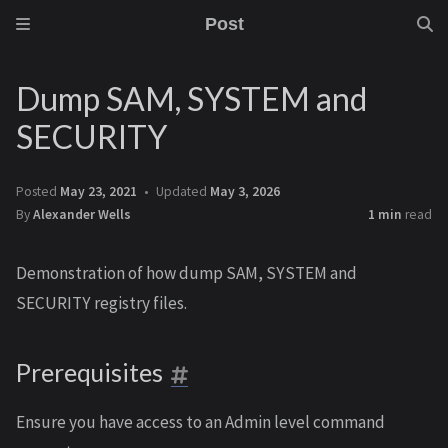
Post
Dump SAM, SYSTEM and
SECURITY
Posted
May 23, 2021
Updated
May 3, 2026
By
Alexander Wells
1 min
read
Demonstration of how dump SAM, SYSTEM and
SECURITY registry files.
Prerequisites
Ensure you have access to an Admin level command