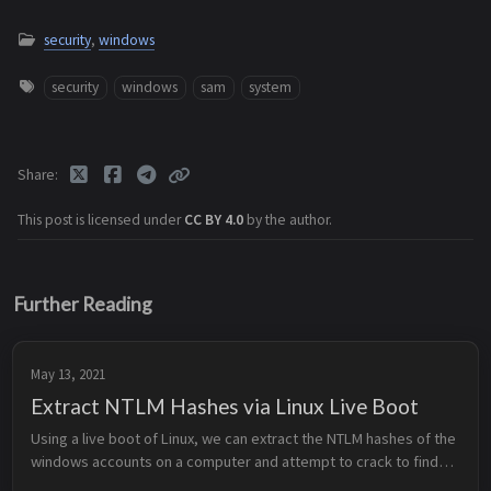
security
,
windows
security
windows
sam
system
Share
This post is licensed under
CC BY 4.0
by the author.
Further Reading
May 13, 2021
Extract NTLM Hashes via Linux Live Boot
Using a live boot of Linux, we can extract the NTLM hashes of the
windows accounts on a computer and attempt to crack to find
out the passwords. Prerequisites Mount Drive Dump Hashes