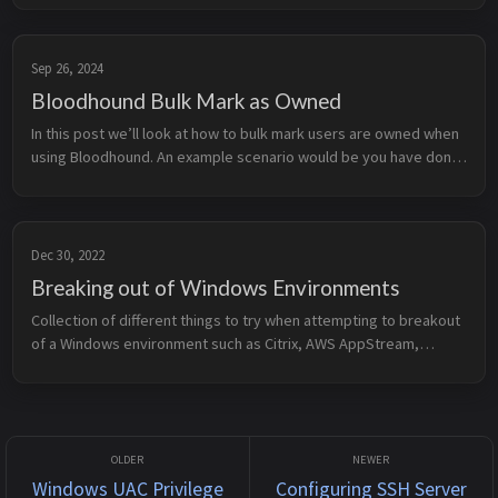
Prer...
Sep 26, 2024
Bloodhound Bulk Mark as Owned
In this post we’ll look at how to bulk mark users are owned when
using Bloodhound. An example scenario would be you have done
a password spray (or password audit) and found the password to
a large...
Dec 30, 2022
Breaking out of Windows Environments
Collection of different things to try when attempting to breakout
of a Windows environment such as Citrix, AWS AppStream,
CyberArk PSM, etc. General Tips &amp; Ideas Dialogs He...
Windows UAC Privilege
Configuring SSH Server