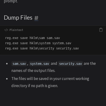
prompt.
Dump Files
reg.exe save hklm\sam sam.sav

reg.exe save hklm\system system.sav

,
and
are the
sam.sav
system.sav
security.sav
names of the output files.
The files will be saved in your current working
directory if no path is given.