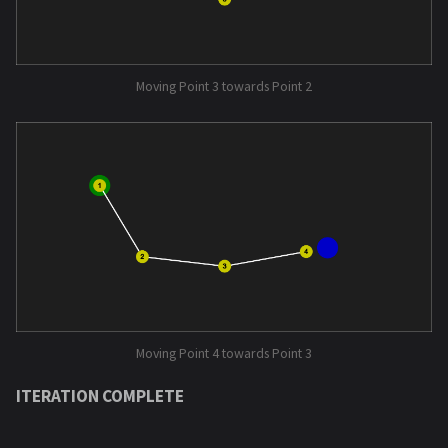
Moving Point 3 towards Point 2
Moving Point 4 towards Point 3
ITERATION COMPLETE