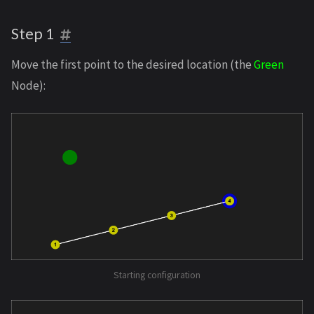
Step 1
Move the first point to the desired location (the
Green
Node):
Starting configuration