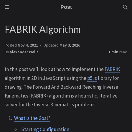
Post
FABRIK Algorithm
Posted
Nov 4, 2021
Updated
May 3, 2026
By
Alexander Wells
1 min
read
In this post we’ll look at how to implement the
FABRIK
algorithm in 2D in JavaScript using the
p5.js
library for
drawing. The Forward And Backward Reaching Inverse
Kinematics (FABRIK) algorithm is a heuristic, iterative
solver for the Inverse Kinematics problems.
What is the Goal?
Starting Configuration