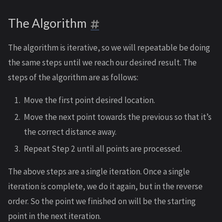
The Algorithm
The algorithm is iterative, so we will repeatable be doing
the same steps until we reach our desired result. The
steps of the algorithm are as follows:
Move the first point desired location.
Move the next point towards the previous so that it’s
the correct distance away.
Repeat Step 2 until all points are processed.
The above steps are a single iteration. Once a single
iteration is complete, we do it again, but in the reverse
order. So the point we finished on will be the starting
point in the next iteration.