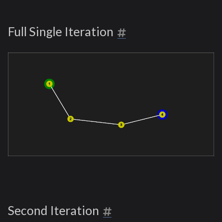
Full Single Iteration
Second Iteration