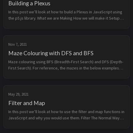
Building a Plexus
In this post we’ll look at how to build a Plexus in JavaScript using
the p5.js library. What we are Making How we will make it Setup
p5.js Points Generating Po...
Nov 7, 2021
Maze Colouring with DFS and BFS
Maze colouring using BFS (Breadth-First Search) and DFS (Depth-
First Search). For reference, the mazes in the below examples
were generated using the Randomized Depth-First Search
(Recursive Backtr...
May 29, 2021
Filter and Map
In this post we’ll look at how to use the filter and map functions in
JavaScript and why you would use them. Filter The Normal Way
Using Filter Advanced Filtering ...