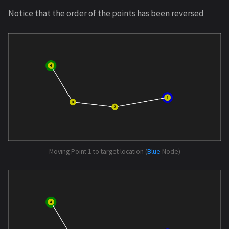
Notice that the order of the points has been reversed
Moving Point 1 to target location (
Blue
Node)